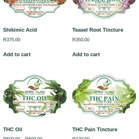
Shikimic Acid
Teasel Root Tincture
R
375.00
R
350.00
Add to cart
Add to cart
THC Oil
THC Pain Tincture