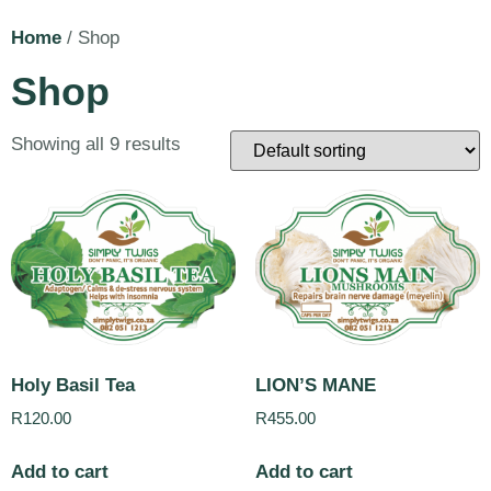
Home
/ Shop
Shop
Showing all 9 results
Holy Basil Tea
LION’S MANE
R
120.00
R
455.00
Add to cart
Add to cart