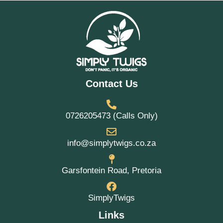
Contact Us
0726205473 (Calls Only)
info@simplytwigs.co.za
Garsfontein Road, Pretoria
SimplyTwigs
Links