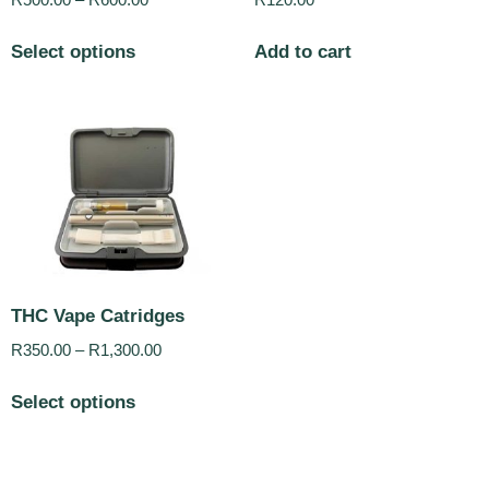
R
500.00
–
R
600.00
R
120.00
Select options
Add to cart
THC Vape Catridges
R
350.00
–
R
1,300.00
Select options