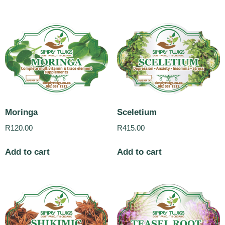
Moringa
Sceletium
R
120.00
R
415.00
Add to cart
Add to cart