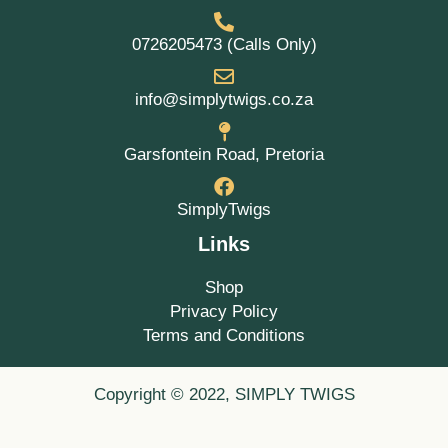
0726205473 (Calls Only)
info@simplytwigs.co.za
Garsfontein Road, Pretoria
SimplyTwigs
Links
Shop
Privacy Policy
Terms and Conditions
Copyright © 2022, SIMPLY TWIGS