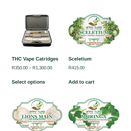
THC Vape Catridges
Sceletium
R
350.00
–
R
1,300.00
R
415.00
Select options
Add to cart