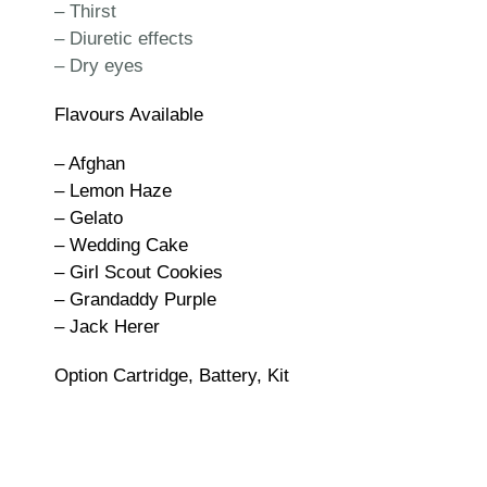
– Thirst
– Diuretic effects
– Dry eyes
Flavours Available
– Afghan
– Lemon Haze
– Gelato
– Wedding Cake
– Girl Scout Cookies
– Grandaddy Purple
– Jack Herer
Option Cartridge, Battery, Kit