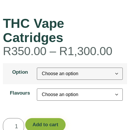
THC Vape
Catridges
R
350.00
–
R
1,300.00
Option
Flavours
Add to cart