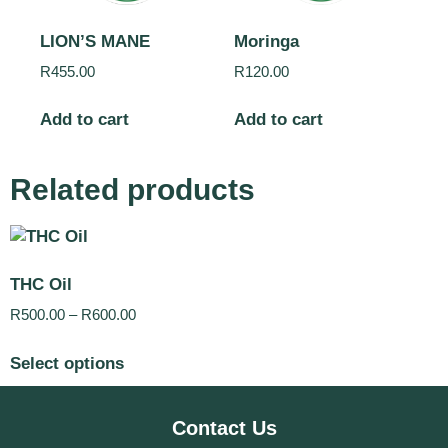
LION’S MANE
Moringa
R
455.00
R
120.00
Add to cart
Add to cart
Related products
THC Oil
R
500.00
–
R
600.00
Select options
Contact Us