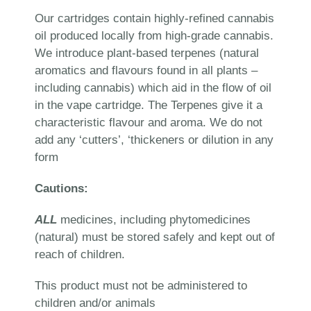
Our cartridges contain highly-refined cannabis
oil produced locally from high-grade cannabis.
We introduce plant-based terpenes (natural
aromatics and flavours found in all plants –
including cannabis) which aid in the flow of oil
in the vape cartridge. The Terpenes give it a
characteristic flavour and aroma. We do not
add any ‘cutters’, ‘thickeners or dilution in any
form
Cautions:
ALL
medicines, including phytomedicines
(natural) must be stored safely and kept out of
reach of children.
This product must not be administered to
children and/or animals