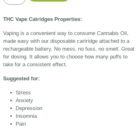
THC Vape Catridges Properties:
Vaping is a convenient way to consume Cannabis Oil,
made easy with our disposable cartridge attached to a
rechargeable battery. No mess, no fuss, no smell. Great
for dosing. It allows you to choose how many puffs to
take for a consistent effect.
Suggested for:
Stress
Anxiety
Depression
Insomnia
Pain