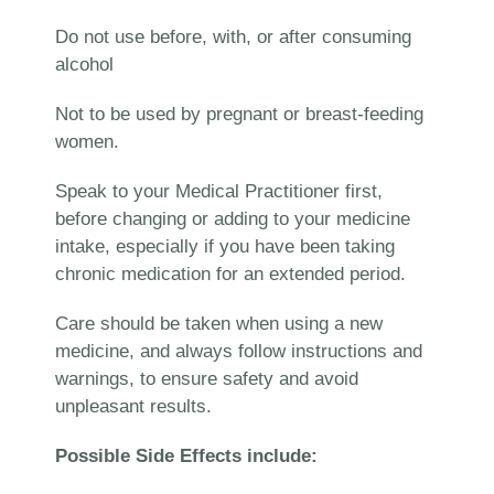
Do not use before, with, or after consuming
alcohol
Not to be used by pregnant or breast-feeding
women.
Speak to your Medical Practitioner first,
before changing or adding to your medicine
intake, especially if you have been taking
chronic medication for an extended period.
Care should be taken when using a new
medicine, and always follow instructions and
warnings, to ensure safety and avoid
unpleasant results.
Possible Side Effects include: