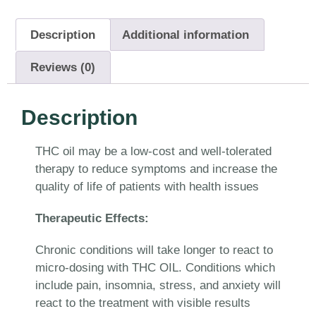
Description
Additional information
Reviews (0)
Description
THC oil may be a low-cost and well-tolerated
therapy to reduce symptoms and increase the
quality of life of patients with health issues
Therapeutic Effects:
Chronic conditions will take longer to react to
micro-dosing with THC OIL. Conditions which
include pain, insomnia, stress, and anxiety will
react to the treatment with visible results