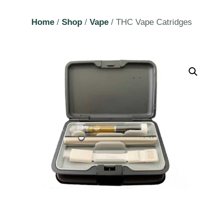
Home
/
Shop
/
Vape
/ THC Vape Catridges